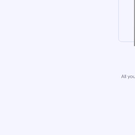
All yo