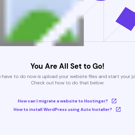
You Are All Set to Go!
u have to do now is upload your website files and start your j
Check out how to do that below:
How can I migrate a website to Hostinger?
How to install WordPress using Auto Installer?